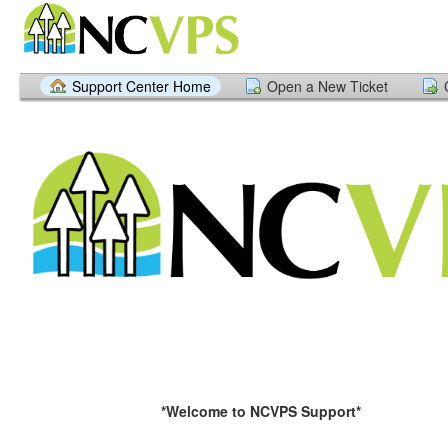
Support Center Home
Open a New Ticket
*Welcome to NCVPS Support*