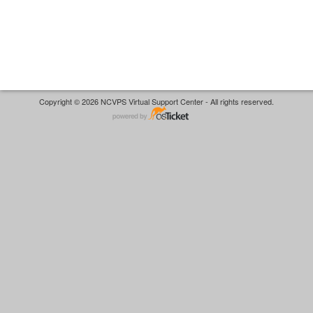
Copyright © 2026 NCVPS Virtual Support Center - All rights reserved.