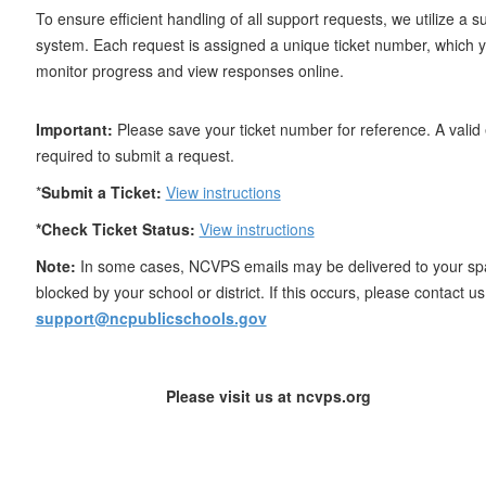
To ensure efficient handling of all support requests, we utilize a su
system. Each request is assigned a unique ticket number, which 
monitor progress and view responses online.
Important:
Please save your ticket number for reference. A valid 
required to submit a request.
*
Submit a Ticket:
View instructions
*Check Ticket Status:
View instructions
Note:
In some cases, NCVPS emails may be delivered to your sp
blocked by your school or district. If this occurs, please contact us 
support@ncpublicschools.gov
Please visit us at ncvps.org