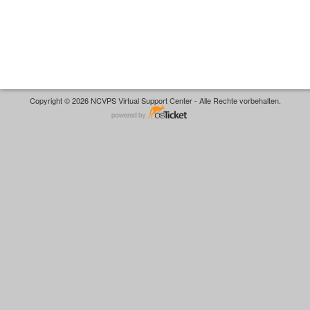
Copyright © 2026 NCVPS Virtual Support Center - Alle Rechte vorbehalten.