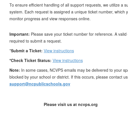
To ensure efficient handling of all support requests, we utilize a su
system. Each request is assigned a unique ticket number, which 
monitor progress and view responses online.
Important:
Please save your ticket number for reference. A valid 
required to submit a request.
*
Submit a Ticket:
View instructions
*Check Ticket Status:
View instructions
Note:
In some cases, NCVPS emails may be delivered to your sp
blocked by your school or district. If this occurs, please contact us 
support@ncpublicschools.gov
Please visit us at ncvps.org