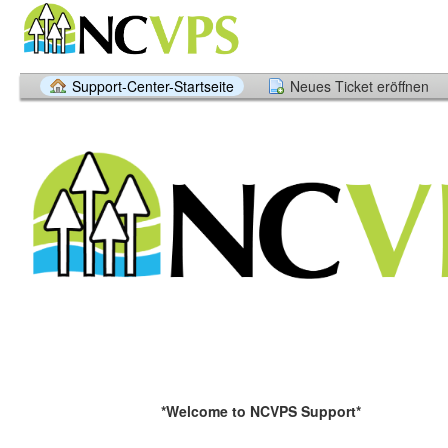
Support-Center-Startseite
Neues Ticket eröffnen
*Welcome to NCVPS Support*