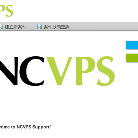
建立新案件
案件狀態查詢
NCVPS Support*