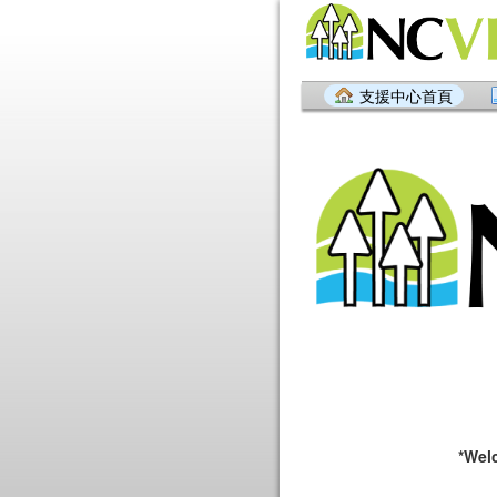
支援中心首頁
*Welcome to 