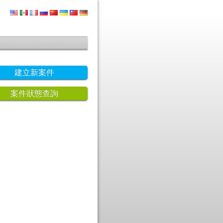
建立新案件
案件狀態查詢