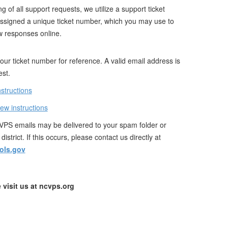
g of all support requests, we utilize a support ticket
assigned a unique ticket number, which you may use to
w responses online.
ur ticket number for reference. A valid email address is
est.
nstructions
iew instructions
PS emails may be delivered to your spam folder or
istrict. If this occurs, please contact us directly at
ols.gov
 visit us at ncvps.org